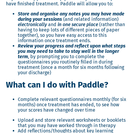
have finished treatment. Paddle will allow you to:
Store and organise any notes you may have made
during your sessions
(and related information)
electronically
and
in one secure place
(rather than
having to keep lots of different pieces of paper
together), so you have easy access to this
information once treatment ends.
Review your progress and reflect upon what steps
you may need to take to stay well in the longer
term
, by prompting you to complete the
questionnaires you routinely filled in during
treatment (once a month for six months following
your discharge)
What can I do with Paddle?
Complete relevant questionnaires monthly (for six
months) once treatment has ended, to see how
your scores have changed over time
Upload and store relevant worksheets or booklets
that you may have worked through in therapy
Add reflections/thoughts about key learning