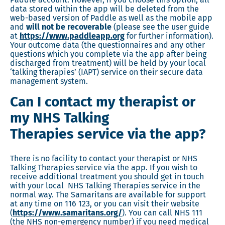
data stored within the app will be deleted from the
web-based version of Paddle as well as the mobile app
and
will not be recoverable
(please see the user guide
at
https://www.paddleapp.org
for further information).
Your outcome data (the questionnaires and any other
questions which you complete via the app after being
discharged from treatment) will be held by your local
‘talking therapies’ (IAPT) service on their secure data
management system.
Can I contact my therapist or
my NHS Talking
Therapies service via the app?
There is no facility to contact your therapist or NHS
Talking Therapies service via the app. If you wish to
receive additional treatment you should get in touch
with your local NHS Talking Therapies service in the
normal way. The Samaritans are available for support
at any time on 116 123, or you can visit their website
(
https://www.samaritans.org/
). You can call NHS 111
(the NHS non-emergency number) if you need medical