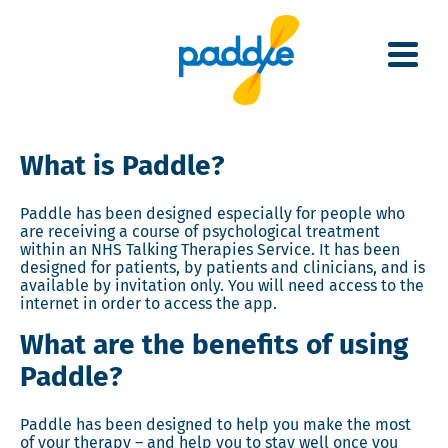
Skip
to
main
content
What is Paddle?
Paddle has been designed especially for people who
are receiving a course of psychological treatment
within an NHS Talking Therapies Service.
It has been
designed for patients, by patients and clinicians, and is
available by invitation only. You will need access to the
internet in order to access the app.
What are the benefits of using
Paddle?
Paddle has been designed to help you make the most
of your therapy – and help you to stay well once you