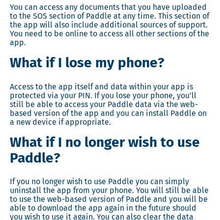
You can access any documents that you have uploaded
to the SOS section of Paddle at any time. This section of
the app will also include additional sources of support.
You need to be online to access all other sections of the
app.
What if I lose my phone?
Access to the app itself and data within your app is
protected via your PIN. If you lose your phone, you’ll
still be able to access your Paddle data via the web-
based version of the app and you can install Paddle on
a new device if appropriate.
What if I no longer wish to use
Paddle?
If you no longer wish to use Paddle you can simply
uninstall the app from your phone. You will still be able
to use the web-based version of Paddle and you will be
able to download the app again in the future should
you wish to use it again. You can also clear the data