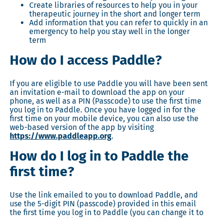
Create libraries of resources to help you in your
therapeutic journey in the short and longer term
Add information that you can refer to quickly in an
emergency to help you stay well in the longer
term
How do I access Paddle?
If you are eligible to use Paddle you will have been sent
an invitation e-mail to download the app on your
phone, as well as a PIN (Passcode) to use the first time
you log in to Paddle. Once you have logged in for the
first time on your mobile device, you can also use the
web-based version of the app by visiting
https://www.paddleapp.org
.
How do I log in to Paddle the
first time?
Use the link emailed to you to download Paddle, and
use the 5-digit PIN (passcode) provided in this email
the first time you log in to Paddle (you can change it to