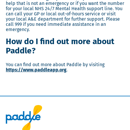
help that is not an emergency or if you want the number
for your local NHS 24/7 Mental Health support line. You
can call your GP or local out-of-hours service or visit
your local A&E department for further support. Please
call 999 if you need immediate assistance in an
emergency.
How do I find out more about
Paddle?
You can find out more about Paddle by visiting
https://www.paddleapp.org
.