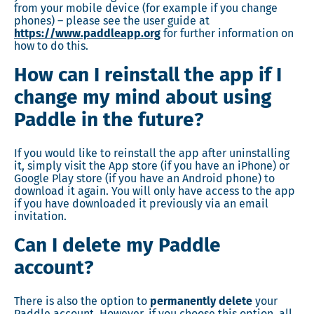
from your mobile device (for example if you change
phones) – please see the user guide at
https://www.paddleapp.org
for further information on
how to do this.
How can I reinstall the app if I
change my mind about using
Paddle in the future?
If you would like to reinstall the app after uninstalling
it, simply visit the App store (if you have an iPhone) or
Google Play store (if you have an Android phone) to
download it again. You will only have access to the app
if you have downloaded it previously via an email
invitation.
Can I delete my Paddle
account?
There is also the option to
permanently delete
your
Paddle account. However, if you choose this option, all