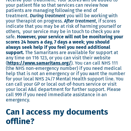
your patient file so that services can review how
patients are managing following the end of
treatment.
During treatment
you will be working with
your therapist on progress.
After treatment
, if scores
indicate that you may be at risk of harming yourself or
others, your service may be in touch to check you are
safe.
However,
your service will not be monitoring your
scores 24 hours a day, 7 days a week
;
you should
always seek help if you feel you need additional
support.
The Samaritans are available for support at
any time on 116 123, or you can visit their website
(
https://www.samaritans.org/
). You can call NHS 111
(the NHS non-emergency number) if you need medical
help that is not an emergency or if you want the number
for your local NHS 24/7 Mental Health support line. You
can call your GP or local out-of-hours service or visit
your local A&E department for further support. Please
call 999 if you need immediate assistance in an
emergency.
Can I access my documents
offline?