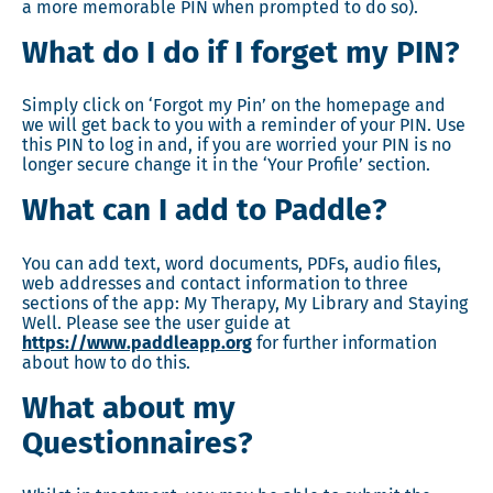
a more memorable PIN when prompted to do so).
What do I do if I forget my PIN?
Simply click on ‘Forgot my Pin’ on the homepage and
we will get back to you with a reminder of your PIN. Use
this PIN to log in and, if you are worried your PIN is no
longer secure change it in the ‘Your Profile’ section.
What can I add to Paddle?
You can add text, word documents, PDFs, audio files,
web addresses and contact information to three
sections of the app: My Therapy, My Library and Staying
Well. Please see the user guide at
https://www.paddleapp.org
for further information
about how to do this.
What about my
Questionnaires?