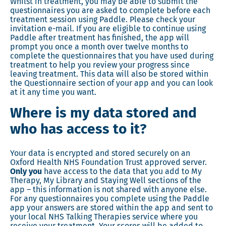
Whilst in treatment, you may be able to submit the
questionnaires you are asked to complete before each
treatment session using Paddle. Please check your
invitation e-mail. If you are eligible to continue using
Paddle after treatment has finished, the app will
prompt you once a month over twelve months to
complete the questionnaires that you have used during
treatment to help you review your progress since
leaving treatment. This data will also be stored within
the Questionnaire section of your app and you can look
at it any time you want.
Where is my data stored and
who has access to it?
Your data is encrypted and stored securely on an
Oxford Health NHS Foundation Trust approved server.
Only you
have access to the data that you add to My
Therapy, My Library and Staying Well sections of the
app – this information is not shared with anyone else.
For any questionnaires you complete using the Paddle
app your answers are stored within the app and sent to
your local NHS Talking Therapies service where you
receive your treatment. Your scores will be added to